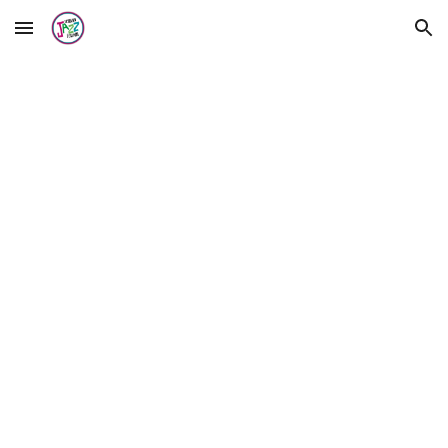
Skip to main content
Skip to navigation